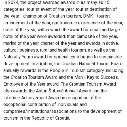
In 2024, the project awarded awards in as many as 15
categories: tourist event of the year, tourist destination of
the year - champion of Croatian tourism, DMK - tourist
arrangement of the year, gastronomic experience of the year,
hotel of the year, within which the award for small and large
hotel of the year were awarded, then campsite of the year,
marina of the year, charter of the year and awards in active,
cultural, business, rural and health tourism, as well as the
Naturally Yours award for special contribution to sustainable
development. In addition, the Croatian National Tourist Board
annually rewards in the People in Tourism category, including
the Croatian Tourism Award and the Man - Key to Success,
Employee of the Year award. The Croatian Tourism Award
also awards the Anton Štifanić Annual Award and the
Lifetime Achievement Award in recognition of the
exceptional contribution of individuals and
companies/institutions/associations to the development of
tourism in the Republic of Croatia.