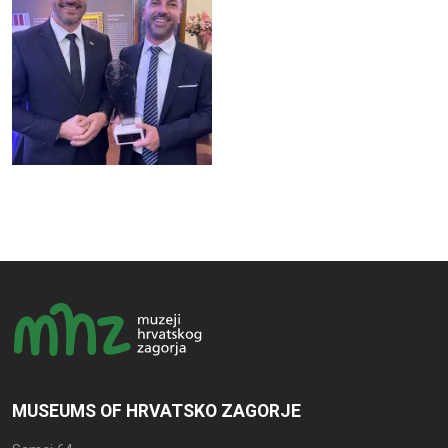
MUSEUMS OF HRVATSKO ZAGORJE