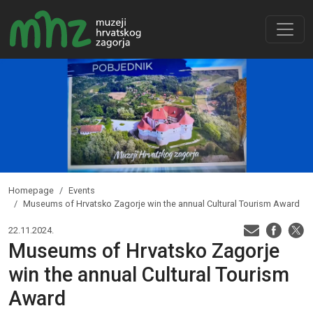
Homepage
Events
Museums of Hrvatsko Zagorje win the annual Cultural Tourism Award
22.11.2024.
Museums of Hrvatsko Zagorje
win the annual Cultural Tourism
Award