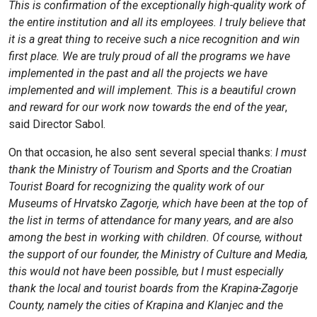
This is confirmation of the exceptionally high-quality work of
the entire institution and all its employees. I truly believe that
it is a great thing to receive such a nice recognition and win
first place. We are truly proud of all the programs we have
implemented in the past and all the projects we have
implemented and will implement. This is a beautiful crown
and reward for our work now towards the end of the year
,
said Director Sabol.
On that occasion, he also sent several special thanks:
I must
thank the Ministry of Tourism and Sports and the Croatian
Tourist Board for recognizing the quality work of our
Museums of Hrvatsko Zagorje, which have been at the top of
the list in terms of attendance for many years, and are also
among the best in working with children. Of course, without
the support of our founder, the Ministry of Culture and Media,
this would not have been possible, but I must especially
thank the local and tourist boards from the Krapina-Zagorje
County, namely the cities of Krapina and Klanjec and the