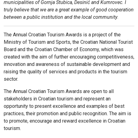
municipalities of Gornja Stubica, Desinić and Kumrovec. I
truly believe that we are a great example of good cooperation
between a public institution and the local community
.
The Annual Croatian Tourism Awards is a project of the
Ministry of Tourism and Sports, the Croatian National Tourist
Board and the Croatian Chamber of Economy, which was
created with the aim of further encouraging competitiveness,
innovation and awareness of sustainable development and
raising the quality of services and products in the tourism
sector.
The Annual Croatian Tourism Awards are open to all
stakeholders in Croatian tourism and represent an
opportunity to present excellence and examples of best
practices, their promotion and public recognition. The aim is
to promote, encourage and reward excellence in Croatian
tourism.