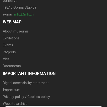
Samci 64
49245 Gornja Stubica
e-mail:
mhz@mhz.hr
WEB MAP
About museums
Exhibitions
Events
Projects
Visit
Documents
IMPORTANT INFORMATION
Digital accessibility statement
Impressum
Privacy policy / Cookies policy
Website archive