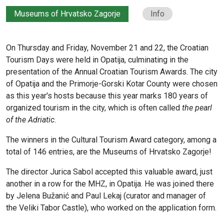
Museums of Hrvatsko Zagorje
Info
On Thursday and Friday, November 21 and 22, the Croatian
Tourism Days were held in Opatija, culminating in the
presentation of the Annual Croatian Tourism Awards. The city
of Opatija and the Primorje-Gorski Kotar County were chosen
as this year's hosts because this year marks 180 years of
organized tourism in the city, which is often called
the pearl
of the Adriatic
.
The winners in the Cultural Tourism Award category, among a
total of 146 entries, are the Museums of Hrvatsko Zagorje!
The director Jurica Sabol accepted this valuable award, just
another in a row for the MHZ, in Opatija. He was joined there
by Jelena Bužanić and Paul Lekaj (curator and manager of
the Veliki Tabor Castle), who worked on the application form.