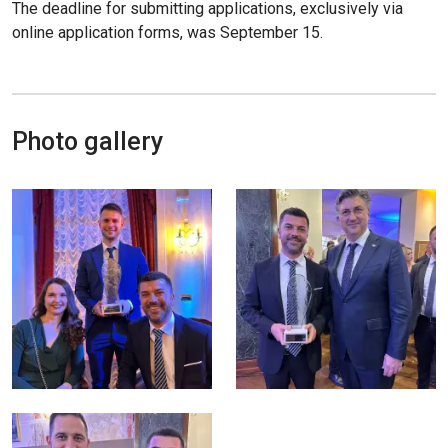
The deadline for submitting applications, exclusively via
online application forms, was September 15.
Photo gallery