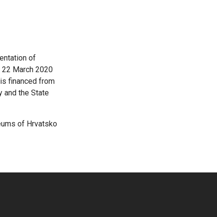
mentation of
on 22 March 2020
 is financed from
y and the State
seums of Hrvatsko