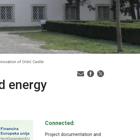
enovation of Oršić Castle
nd energy
Connected:
Project documentation and