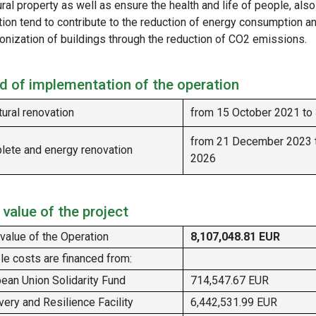
ural property as well as ensure the health and life of people, als
tion tend to contribute to the reduction of energy consumption a
onization of buildings through the reduction of CO2 emissions.
d of implementation of the operation
tural renovation
from 15 October 2021 to
from 21 December 2023 
ete and energy renovation
2026
 value of the project
 value of the Operation
8,107,048.81 EUR
ble costs are financed from:
ean Union Solidarity Fund
714,547.67 EUR
ery and Resilience Facility
6,442,531.99 EUR