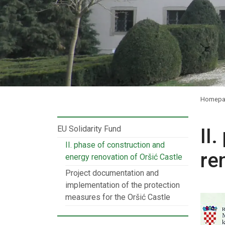
Homepa
EU Solidarity Fund
II
II. phase of construction and
re
energy renovation of Oršić Castle
Project documentation and
implementation of the protection
measures for the Oršić Castle