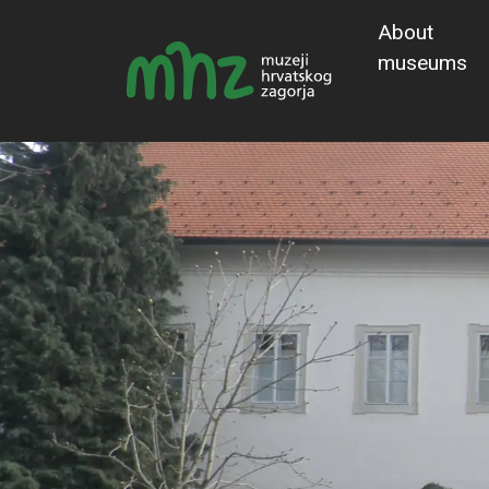
About
museums