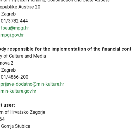
epublike Austrije 20
 Zagreb
 01/3782 444
:
fseu@mpgi.hr
/mpgi.gov.hr
dy responsible for the implementation of the financial cont
ry of Culture and Media
inova 2
 Zagreb
 01/4866-200
:
prijave-dodatno@min-kulture.hr
/min-kulture.gov.hr
t user:
 of Hrvatsko Zagorje
64
 Gornja Stubica