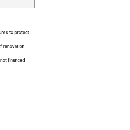
ures to protect
f renovation
 not financed