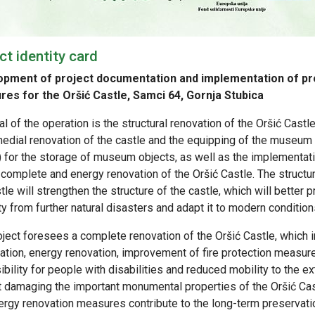
ct identity card
pment of project documentation and implementation of pr
es for the Oršić Castle, Samci 64, Gornja Stubica
l of the operation is the structural renovation of the Oršić Castl
medial renovation of the castle and the equipping of the museu
) for the storage of museum objects, as well as the implementa
 complete and energy renovation of the Oršić Castle. The structur
tle will strengthen the structure of the castle, which will better p
y from further natural disasters and adapt it to modern condition
oject foresees a complete renovation of the Oršić Castle, which 
ation, energy renovation, improvement of fire protection measur
bility for people with disabilities and reduced mobility to the e
t damaging the important monumental properties of the Oršić Ca
rgy renovation measures contribute to the long-term preservation 