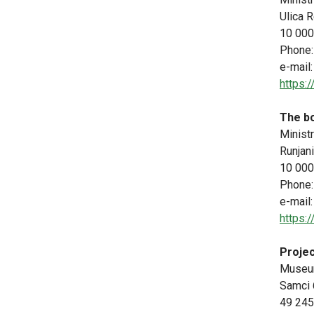
Ulica R
10 000
Phone:
e-mail
https:/
The bo
Minist
Runjan
10 000
Phone:
e-mail
https:/
Projec
Museum
Samci 
49 245