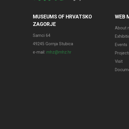
MUSEUMS OF HRVATSKO
WEB 
ZAGORJE
About
Samci 64
Exhibit
49245 Gornja Stubica
Events
e-mail:
mhz@mhz.hr
Project
Visit
Docum