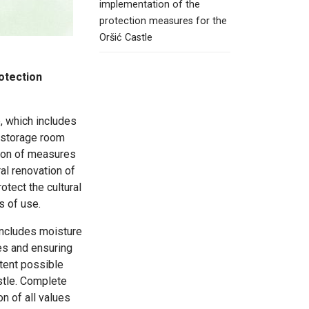
implementation of the
protection measures for the
Oršić Castle
otection
e, which includes
m storage room
tion of measures
al renovation of
rotect the cultural
s of use.
includes moisture
es and ensuring
xtent possible
stle. Complete
of all values ​​