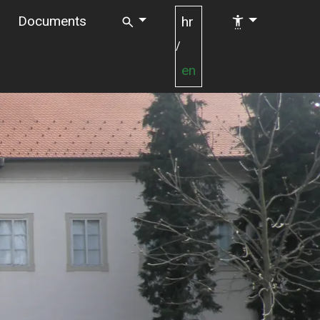
Documents
hr
/
en