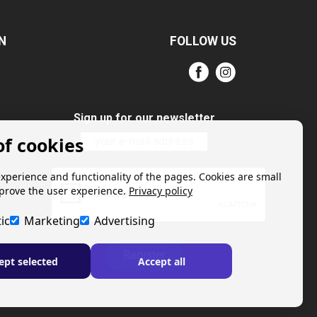
N
FOLLOW US
Sign up for our newsletter
of cookies
experience and functionality of the pages. Cookies are small
mprove the user experience.
Privacy policy
ic
Marketing
Advertising
Register
ept selected
Accept all