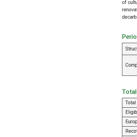
of cult
renova
decarb
Perio
Struc
Compl
Total
Total
Eligi
Europ
Recov