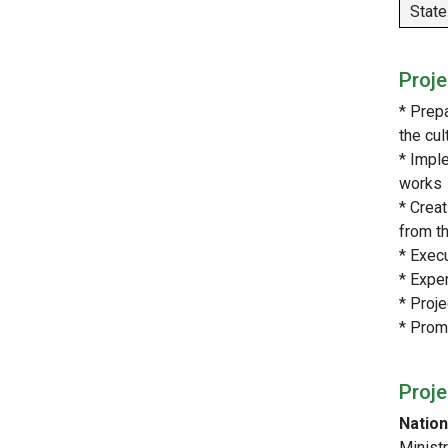
State
Proje
* Prep
the cu
* Impl
works
* Creat
from t
* Exec
* Exper
* Proj
* Promo
Proj
Nation
Minist