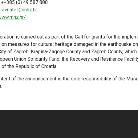
 ++385 (0) 49 587 880
:
ravnatelj@mhz.hr
/www.mhz.hr/
ration is carried out as part of the Call for grants for the imple
tion measures for cultural heritage damaged in the earthquake 
 City of Zagreb, Krapina-Zagorje County and Zagreb County, which
opean Union Solidarity Fund, the Recovery and Resilience Facilit
of the Republic of Croatia.
ntent of the announcement is the sole responsibility of the Mu
.