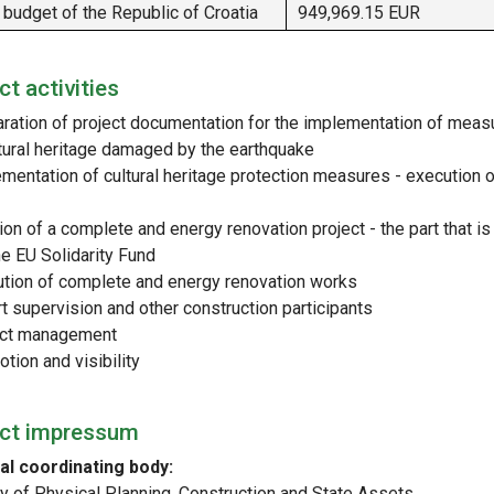
 budget of the Republic of Croatia
949,969.15 EUR
ct activities
aration of project documentation for the implementation of meas
ltural heritage damaged by the earthquake
ementation of cultural heritage protection measures - execution o
ion of a complete and energy renovation project - the part that is
he EU Solidarity Fund
ution of complete and energy renovation works
t supervision and other construction participants
ect management
tion and visibility
ect impressum
al coordinating body:
ry of Physical Planning, Construction and State Assets