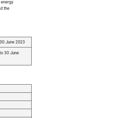
o energy
nd the
 30 June 2023
to 30 June