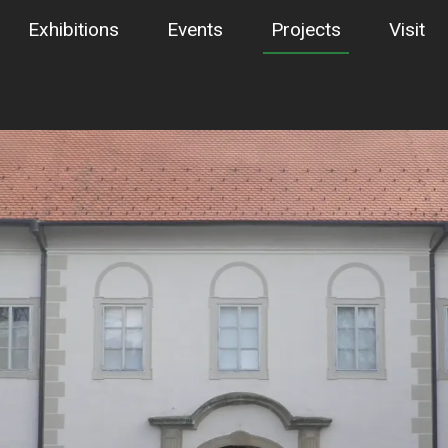
Exhibitions
Events
Projects
Visit