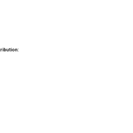
ribution: