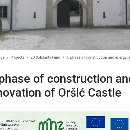
ge
Projects
EU Solidarity Fund
II. phase of construction and energy r
. phase of construction a
novation of Oršić Castle