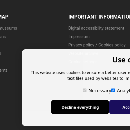
MAP
IMPORTANT INFORMATIO
 museums
Digital accessibility statement
ions
Impressum
Privacy policy / Cookies policy
s
Website archive
Use 
Cookie settings
ents
This website uses cookies to ensure a better user 
text files used by websites to i
Necessary
Analyt
Decline everything
Acc