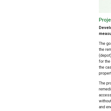
Proje
Develo
measur
The goa
the re
(depot
for the
the cas
propert
The pr
remedi
accessi
withou
and ene