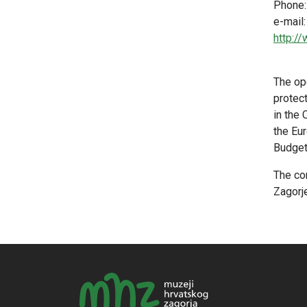
Phone:
e-mail
http:/
The ope
protec
in the
the Eur
Budget 
The co
Zagorje