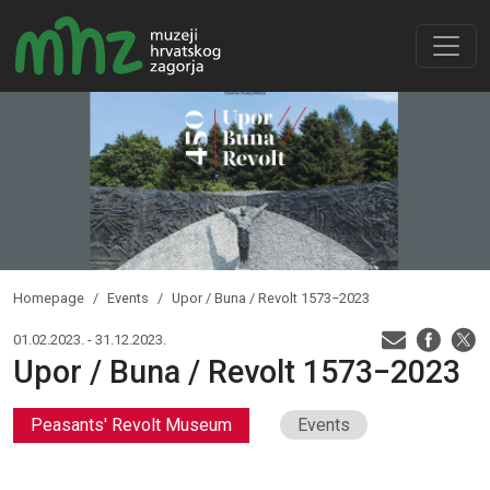
Homepage
Events
Upor / Buna / Revolt 1573−2023
01.02.2023. - 31.12.2023.
Upor / Buna / Revolt 1573−2023
Peasants' Revolt Museum
Events