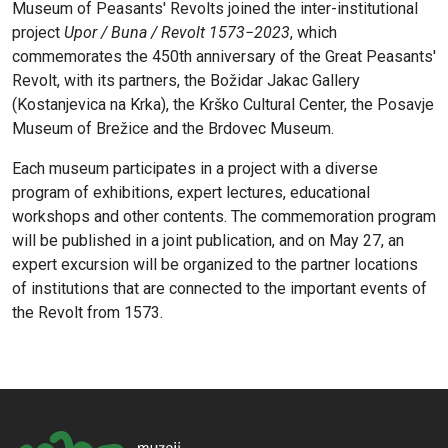
Museum of Peasants' Revolts joined the inter-institutional
project
Upor / Buna / Revolt 1573−2023
, which
commemorates the 450th anniversary of the Great Peasants'
Revolt, with its partners, the Božidar Jakac Gallery
(Kostanjevica na Krka), the Krško Cultural Center, the Posavje
Museum of Brežice and the Brdovec Museum.
Each museum participates in a project with a diverse
program of exhibitions, expert lectures, educational
workshops and other contents. The commemoration program
will be published in a joint publication, and on May 27, an
expert excursion will be organized to the partner locations
of institutions that are connected to the important events of
the Revolt from 1573.