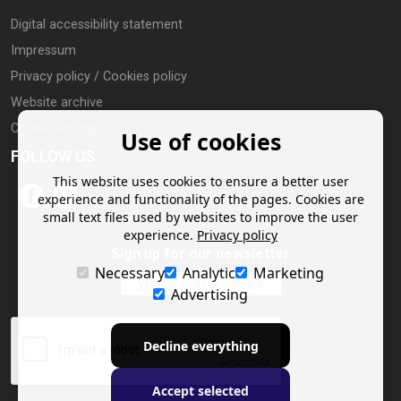
Digital accessibility statement
Impressum
Privacy policy / Cookies policy
Website archive
Cookie settings
Use of cookies
FOLLOW US
This website uses cookies to ensure a better user
experience and functionality of the pages. Cookies are
small text files used by websites to improve the user
experience.
Privacy policy
Sign up for our newsletter
Necessary
Analytic
Marketing
Advertising
Decline everything
Accept selected