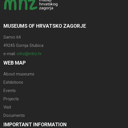
MUSEUMS OF HRVATSKO ZAGORJE
Samci 64
49245 Gornja Stubica
e-mail:
mhz@mhz.hr
WEB MAP
About museums
Exhibitions
Events
Projects
Visit
Documents
IMPORTANT INFORMATION