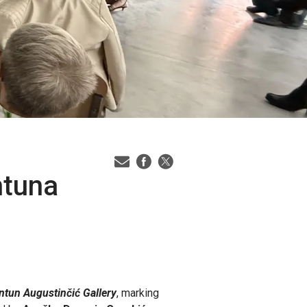
ntuna
ntun Augustinčić Gallery
, marking