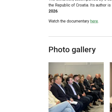
the Republic of Croatia. Its author i
2026
.
Watch the documentary
here
.
Photo gallery