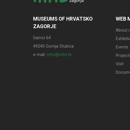
MUSEUMS OF HRVATSKO
WEB 
ZAGORJE
About
Samci 64
Exhibit
49245 Gornja Stubica
Events
e-mail:
mhz@mhz.hr
Project
Visit
Docum