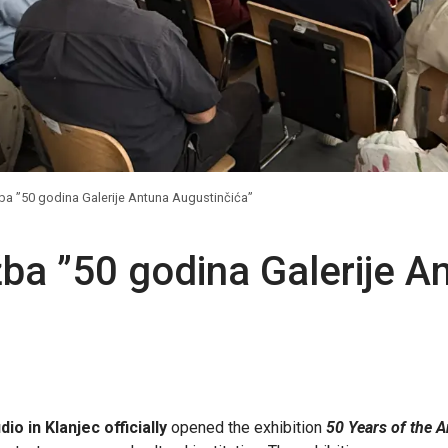
ba ”50 godina Galerije Antuna Augustinčića”
žba ”50 godina Galerije A
io in Klanjec officially
opened the exhibition
50 Years of the A