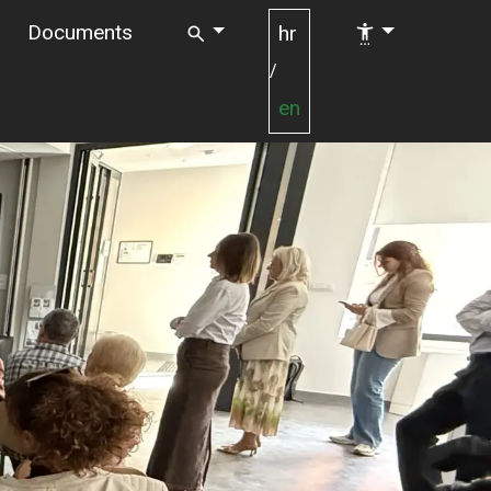
Documents
hr
/
en