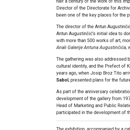
half a century of the work of this i
Director of the Directorate for Arch
been one of the key places for the p
The director of the Antun Augustinčić
Antun Augustinčić's initial idea to d
with more than 500 works of art, more
Anali Galerije Antuna Augustinčića
,
The gathering was also addressed b
cultural identity, and the Prefect of
years ago, when Josip Broz Tito arr
Sabol
, presented plans for the futu
As part of the anniversary celebrati
development of the gallery from 197
Head of Marketing and Public Relat
participated in the development of t
The exhibition, accompanied by a cat