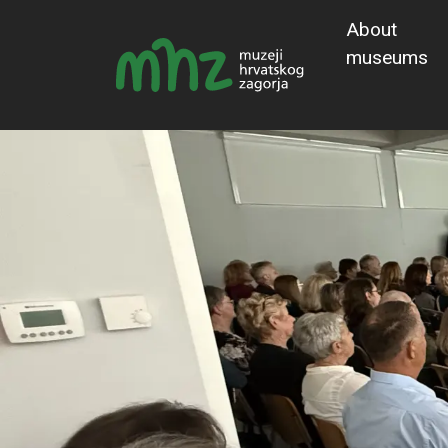
About
museums