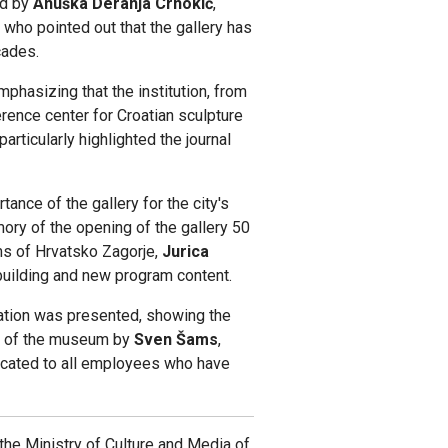
ed by
Anuška Deranja Crnokić
,
 who pointed out that the gallery has
cades.
emphasizing that the institution, from
ference center for Croatian sculpture
rticularly highlighted the journal
ance of the gallery for the city's
ory of the opening of the gallery 50
ms of Hrvatsko Zagorje,
Jurica
 building and new program content.
tation was presented, showing the
ry of the museum by
Sven Šams
,
cated to all employees who have
the Ministry of Culture and Media of