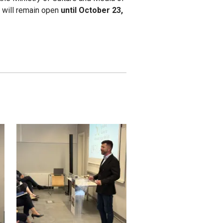
it will remain open
until October 23,