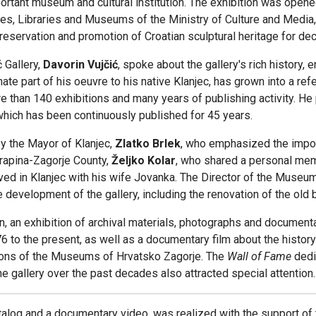
mportant museum and cultural institution. The exhibition was open
ives, Libraries and Museums of the Ministry of Culture and Media,
reservation and promotion of Croatian sculptural heritage for de
 Gallery,
Davorin Vujčić
, spoke about the gallery's rich history, 
onate part of his oeuvre to his native Klanjec, has grown into a re
 than 140 exhibitions and many years of publishing activity. He pa
 which has been continuously published for 45 years.
y the Mayor of Klanjec,
Zlatko Brlek
, who emphasized the import
 Krapina-Zagorje County,
Željko Kolar
, who shared a personal mem
ived in Klanjec with his wife Jovanka. The Director of the Museu
re development of the gallery, including the renovation of the old
on, an exhibition of archival materials, photographs and documen
6 to the present, as well as a documentary film about the histo
ions of the Museums of Hrvatsko Zagorje. The
Wall of Fame
dedi
he gallery over the past decades also attracted special attention.
alog and a documentary video, was realized with the support of 