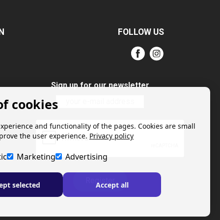
N
FOLLOW US
Sign up for our newsletter
of cookies
experience and functionality of the pages. Cookies are small
mprove the user experience.
Privacy policy
ic
Marketing
Advertising
Register
ept selected
Accept all