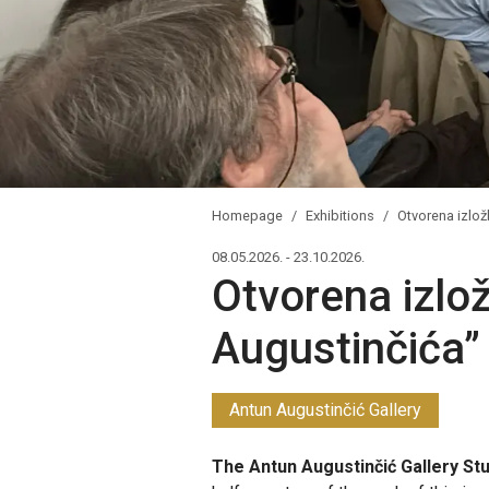
Homepage
Exhibitions
Otvorena izlož
08.05.2026. - 23.10.2026.
Otvorena izlo
Augustinčića”
Antun Augustinčić Gallery
The Antun Augustinčić Gallery Stud