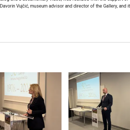
s Davorin Vujčić, museum advisor and director of the Gallery, and 