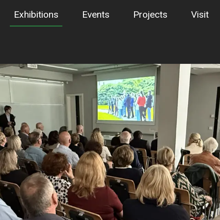
Exhibitions
Events
Projects
Visit