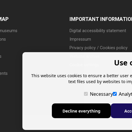
MAP
IMPORTANT INFORMATIO
 museums
Digital accessibility statement
ions
Impressum
Privacy policy / Cookies policy
s
Website archive
Use 
Cookie settings
ents
This website uses cookies to ensure a better user 
text files used by websites to i
Necessary
Analyt
Decline everything
Acc