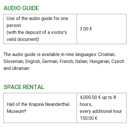
AUDIO GUIDE
Use of the audio guide for one
person
3.00 €
(with the deposit of a visitor's
valid document)
The audio guide is available in nine languages: Croatian,
Slovenian, English, German, French, Italian, Hungarian, Czech
and Ukranian.
SPACE RENTAL
4,000.00 € up to 8
Hall of the Krapina Neanderthal
hours,
Museum*
every additional hour
150.00 €