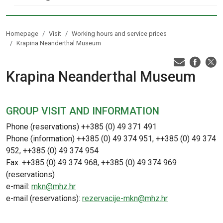
Homepage
Visit
Working hours and service prices
Krapina Neanderthal Museum
Krapina Neanderthal Museum
GROUP VISIT AND INFORMATION
Phone (reservations) ++385 (0) 49 371 491
Phone (information) ++385 (0) 49 374 951, ++385 (0) 49 374
952, ++385 (0) 49 374 954
Fax. ++385 (0) 49 374 968, ++385 (0) 49 374 969
(reservations)
e-mail:
mkn@mhz.hr
e-mail (reservations):
rezervacije-mkn@mhz.hr