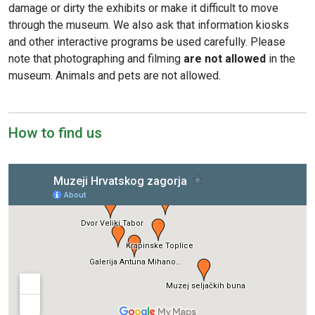
damage or dirty the exhibits or make it difficult to move
through the museum. We also ask that information kiosks
and other interactive programs be used carefully. Please
note that photographing and filming
are not allowed
in the
museum. Animals and pets are not allowed.
How to find us