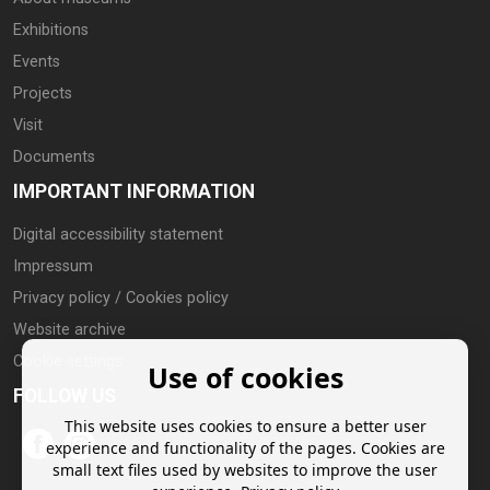
Exhibitions
Events
Projects
Visit
Documents
IMPORTANT INFORMATION
Digital accessibility statement
Impressum
Privacy policy / Cookies policy
Website archive
Cookie settings
Use of cookies
FOLLOW US
This website uses cookies to ensure a better user
experience and functionality of the pages. Cookies are
small text files used by websites to improve the user