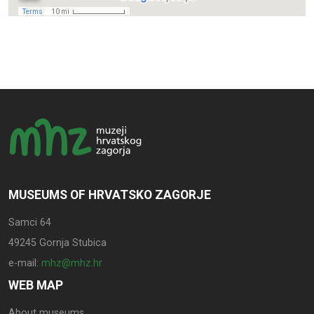
MUSEUMS OF HRVATSKO ZAGORJE
Samci 64
49245 Gornja Stubica
e-mail:
mhz@mhz.hr
WEB MAP
About museums