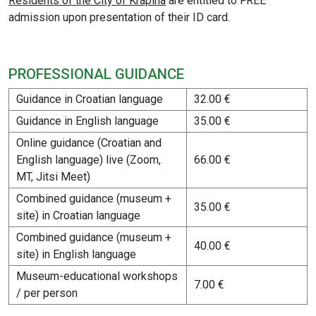
Residents of the City of Krapina
are entitled to FREE
admission upon presentation of their ID card.
PROFESSIONAL GUIDANCE
Guidance in Croatian language
32.00 €
Guidance in English language
35.00 €
Online guidance (Croatian and
English language) live (Zoom,
66.00 €
MT, Jitsi Meet)
Combined guidance (museum +
35.00 €
site) in Croatian language
Combined guidance (museum +
40.00 €
site) in English language
Museum-educational workshops
7.00 €
/ per person