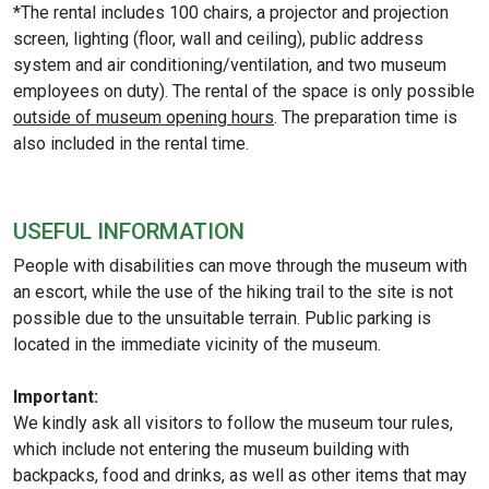
*The rental includes 100 chairs, a projector and projection
screen, lighting (floor, wall and ceiling), public address
system and air conditioning/ventilation, and two museum
employees on duty). The rental of the space is only possible
outside of museum opening hours
. The preparation time is
also included in the rental time.
USEFUL INFORMATION
People with disabilities can move through the museum with
an escort, while the use of the hiking trail to the site is not
possible due to the unsuitable terrain. Public parking is
located in the immediate vicinity of the museum.
Important:
We kindly ask all visitors to follow the museum tour rules,
which include not entering the museum building with
backpacks, food and drinks, as well as other items that may