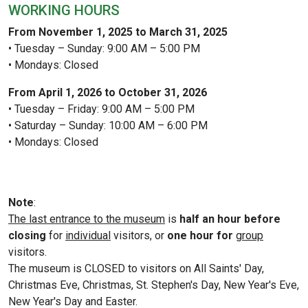
WORKING HOURS
From November 1, 2025 to March 31, 2025
• Tuesday – Sunday: 9:00 AM – 5:00 PM
• Mondays: Closed
From April 1, 2026 to October 31, 2026
• Tuesday – Friday: 9:00 AM – 5:00 PM
• Saturday – Sunday: 10:00 AM – 6:00 PM
• Mondays: Closed
Note
:
The last entrance to the museum
is
half an hour before
closing
for
individual
visitors, or
one hour for
group
visitors.
The museum is CLOSED to visitors on All Saints' Day,
Christmas Eve, Christmas, St. Stephen's Day, New Year's Eve,
New Year's Day and Easter.