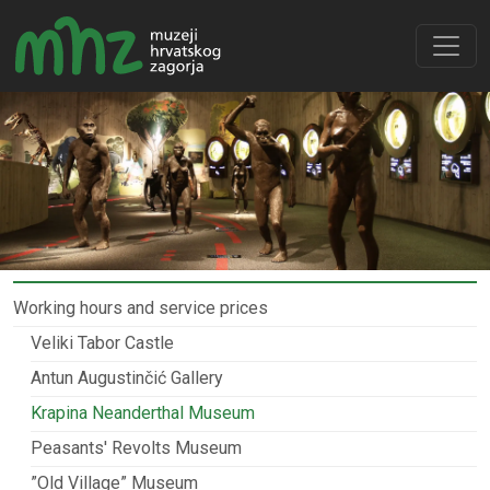
Working hours and service prices
Veliki Tabor Castle
Antun Augustinčić Gallery
Krapina Neanderthal Museum
Peasants' Revolts Museum
”Old Village” Museum