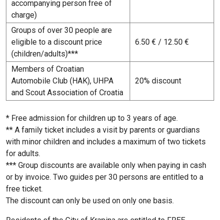
accompanying person free of
charge)
Groups of over 30 people are
eligible to a discount price
6.50 € / 12.50 €
(children/adults)***
Members of Croatian
Automobile Club (HAK), UHPA
20% discount
and Scout Association of Croatia
* Free admission for children up to 3 years of age.
** A family ticket includes a visit by parents or guardians
with minor children and includes a maximum of two tickets
for adults.
*** Group discounts are available only when paying in cash
or by invoice. Two guides per 30 persons are entitled to a
free ticket.
The discount can only be used on only one basis.