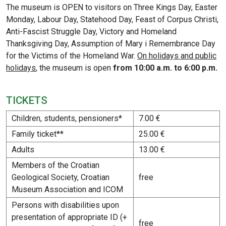
The museum is OPEN to visitors on Three Kings Day, Easter
Monday, Labour Day, Statehood Day, Feast of Corpus Christi,
Anti-Fascist Struggle Day, Victory and Homeland
Thanksgiving Day, Assumption of Mary i Remembrance Day
for the Victims of the Homeland War.
On holidays and public
holidays
, the museum is open
from 10:00 a.m. to 6:00 p.m.
TICKETS
Children, students, pensioners*
7.00 €
Family ticket**
25.00 €
Adults
13.00 €
Members of the Croatian
Geological Society, Croatian
free
Museum Association and ICOM
Persons with disabilities upon
presentation of appropriate ID (+
free