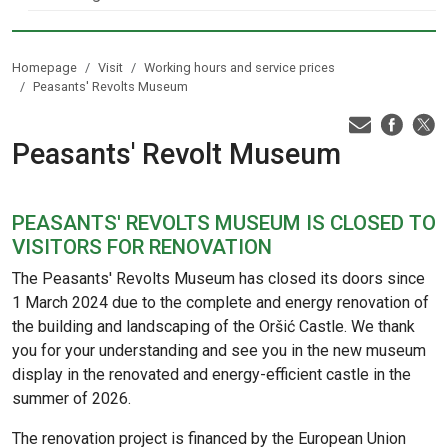
Homepage
Visit
Working hours and service prices
Peasants' Revolts Museum
Peasants' Revolt Museum
PEASANTS' REVOLTS MUSEUM IS CLOSED TO
VISITORS FOR RENOVATION
The Peasants' Revolts Museum has closed its doors since
1 March 2024 due to the complete and energy renovation of
the building and landscaping of the Oršić Castle. We thank
you for your understanding and see you in the new museum
display in the renovated and energy-efficient castle in the
summer of 2026.
The renovation project is financed by the European Union