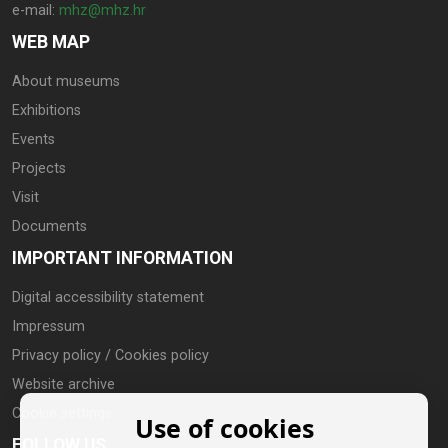
e-mail:
mhz@mhz.hr
WEB MAP
About museums
Exhibitions
Events
Projects
Visit
Documents
IMPORTANT INFORMATION
Digital accessibility statement
Impressum
Privacy policy / Cookies policy
Website archive
Cookie settings
Use of cookies
FOLLOW US