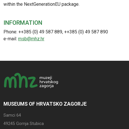
within the NextGenerationEU package.
INFORMATION
Phone: ++385 (0) 49 587 889, ++385 (0) 49 587 890
e-mail:
msb@mhz.hr
MUSEUMS OF HRVATSKO ZAGORJE
Samci 64
49245 Gornja Stubica