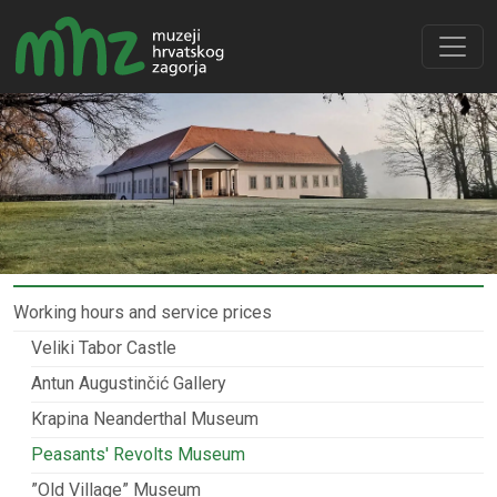
Working hours and service prices
Veliki Tabor Castle
Antun Augustinčić Gallery
Krapina Neanderthal Museum
Peasants' Revolts Museum
”Old Village” Museum