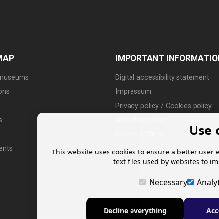
MAP
IMPORTANT INFORMATIO
 museums
Digital accessibility statement
ions
Impressum
Privacy policy / Cookies policy
s
Website archive
Use 
Cookie settings
ents
This website uses cookies to ensure a better user 
text files used by websites to i
Necessary
Analyt
Decline everything
Acc