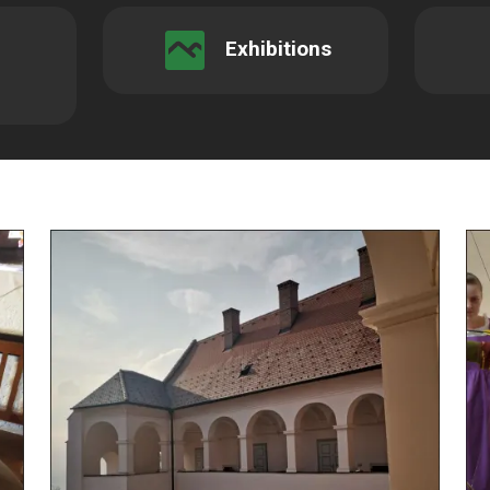
Exhibitions