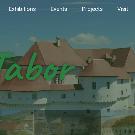
Exhibitions
Events
Projects
Visit
Tabor