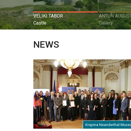
VELIKI TABOR
ANTUN AUGUST
Castle
Gallery
NEWS
Krapina Neanderthal Mus