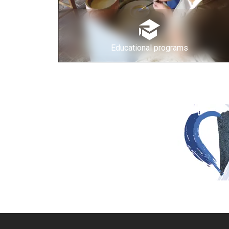
Educational programs