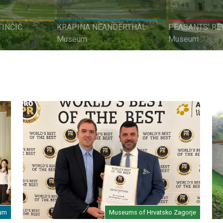
INČIĆ
KRAPINA NEANDERTHAL
PEASANTS' RE
Museum
Museum
eum
Museums of Hrvatsko Zagorje