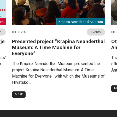
eum
Krapina Neanderthal Museum
on
08.06.2026.
Events
08.
je
Presented project ”Krapina Neanderthal
Ot
Museum: A Time Machine for
An
Everyone”
nts'
The
The Krapina Neanderthal Museum presented the
n
off
project Krapina Neanderthal Museum: A Time
Ant
Machine for Everyone , with which the Museums of
Hrvatsko...
M
MORE