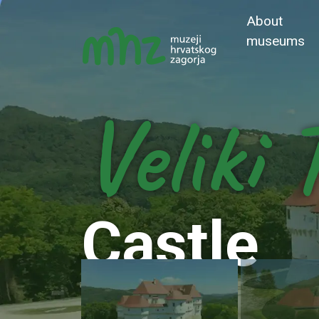
About
museums
Veliki 
Castle