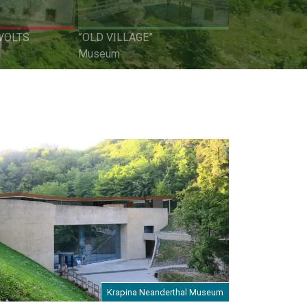
VOLTS
”OLD VILLAGE”
Museum
Krapina Neanderthal Museum