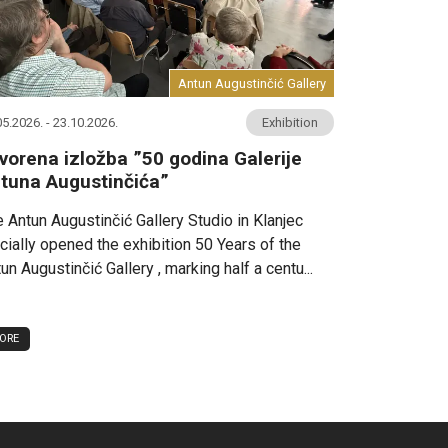
Antun Augustinčić Gallery
05.2026. - 23.10.2026.
Exhibition
vorena izložba ”50 godina Galerije
tuna Augustinčića”
 Antun Augustinčić Gallery Studio in Klanjec
icially opened the exhibition 50 Years of the
un Augustinčić Gallery , marking half a centu...
ORE