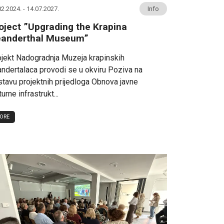
02.2024. - 14.07.2027.
Info
oject ”Upgrading the Krapina
anderthal Museum”
jekt Nadogradnja Muzeja krapinskih
ndertalaca provodi se u okviru Poziva na
tavu projektnih prijedloga Obnova javne
turne infrastrukt...
ORE