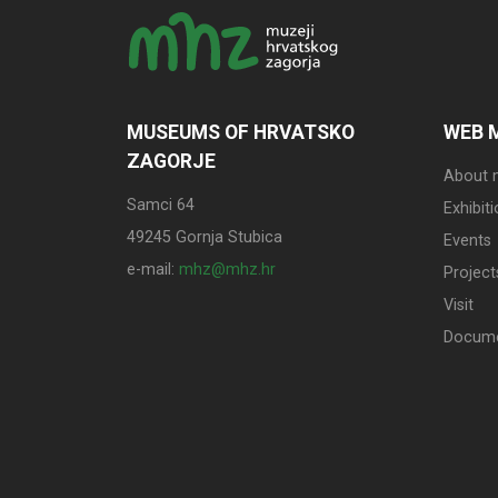
MUSEUMS OF HRVATSKO
WEB 
ZAGORJE
About
Samci 64
Exhibit
49245 Gornja Stubica
Events
e-mail:
mhz@mhz.hr
Project
Visit
Docum