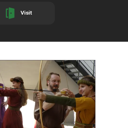
Visit