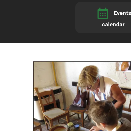
Events
calendar