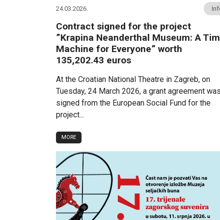
24.03.2026.
In
Contract signed for the project
”Krapina Neanderthal Museum: A Ti
Machine for Everyone” worth
135,202.43 euros
At the Croatian National Theatre in Zagreb, on
Tuesday, 24 March 2026, a grant agreement wa
signed from the European Social Fund for the
project...
MORE