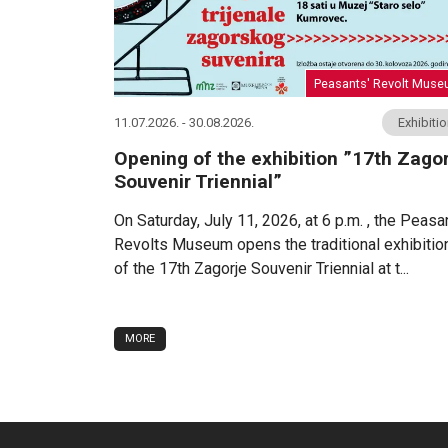
Peasants' Revolt Mus
11.07.2026. - 30.08.2026.
Exhibiti
Opening of the exhibition ”17th Zagor
Souvenir Triennial”
On Saturday, July 11, 2026, at 6 p.m. , the Peasa
Revolts Museum opens the traditional exhibitio
of the 17th Zagorje Souvenir Triennial at t...
MORE