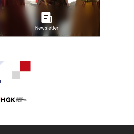
Newsletter