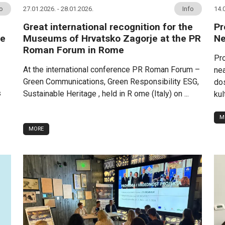
fo
27.01.2026. - 28.01.2026.
Info
14.
Great international recognition for the
Pr
me
Museums of Hrvatsko Zagorje at the PR
Ne
Roman Forum in Rome
Pro
At the international conference PR Roman Forum –
nea
Green Communications, Green Responsibility ESG,
dos
s
Sustainable Heritage , held in R ome (Italy) on ...
kul
M
MORE