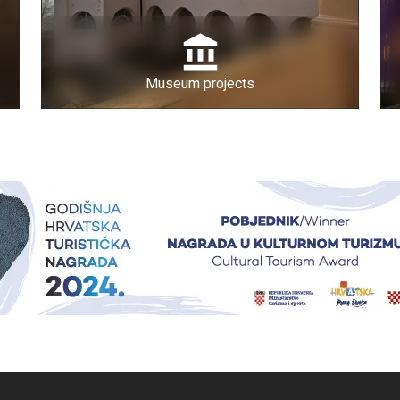
Museum projects