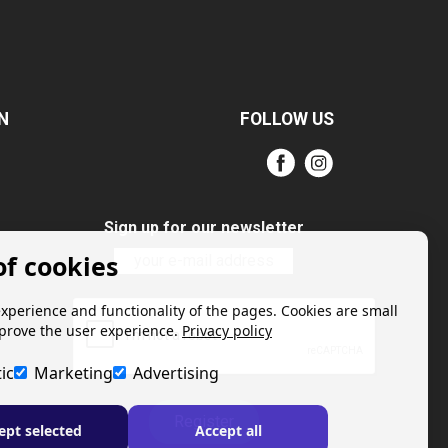
N
FOLLOW US
Sign up for our newsletter
of cookies
experience and functionality of the pages. Cookies are small
mprove the user experience.
Privacy policy
ic
Marketing
Advertising
Register
ept selected
Accept all