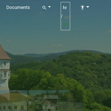
Documents
hr
/
en