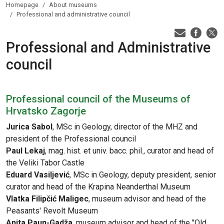
Homepage
About museums
Professional and administrative council
Professional and Administrative
council
Professional council of the Museums of
Hrvatsko Zagorje
Jurica Sabol
, MSc in Geology, director of the MHZ and
president of the Professional council
Paul Lekaj
, mag. hist. et univ. bacc. phil., curator and head of
the Veliki Tabor Castle
Eduard Vasiljević
, MSc in Geology, deputy president, senior
curator and head of the Krapina Neanderthal Museum
Vlatka Filipčić Maligec
, museum advisor and head of the
Peasants' Revolt Museum
Anita Paun-Gadža
, museum advisor and head of the "Old