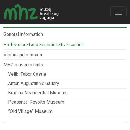
General information
Professional and administrative council
Vision and mission
MHZ museum units
Veliki Tabor Castle
Antun Augustinčić Gallery
Krapina Neanderthal Museum
Peasants' Revolts Museum
”Old Village” Museum