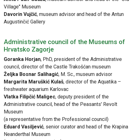
Village" Museum
Davorin Vujčić
, museum advisor and head of the Antun
Augustinčić Gallery
Administrative council of the Museums of
Hrvatsko Zagorje
Goranka Horjan
, PhD, president of the Administrative
council, director of the Castle Trakošćan museum
Željka Bosnar Salihagić
, M. Sc., museum advisor
Margarita Maruškić Kulaš
, director of the Aquatika –
freshwater aquarium Karlovac
Vlatka Filipčić Maligec
, deputy president of the
Administrative council, head of the Peasants' Revolt
Museum
(a representative from the Professional council)
Eduard Vasiljević
, senior curator and head of the Krapina
Neanderthal Museum