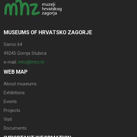
MUSEUMS OF HRVATSKO ZAGORJE
Samci 64
49245 Gornja Stubica
e-mail:
mhz@mhz.hr
WEB MAP
About museums
Exhibitions
Events
Projects
Visit
Documents