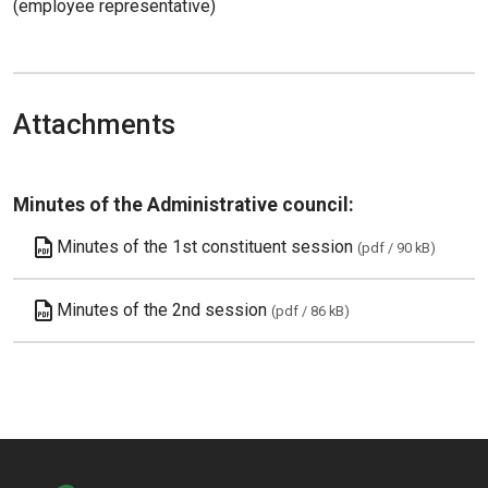
(employee representative)
Attachments
Minutes of the Administrative council:
Minutes of the 1st constituent session
(pdf / 90 kB)
Minutes of the 2nd session
(pdf / 86 kB)