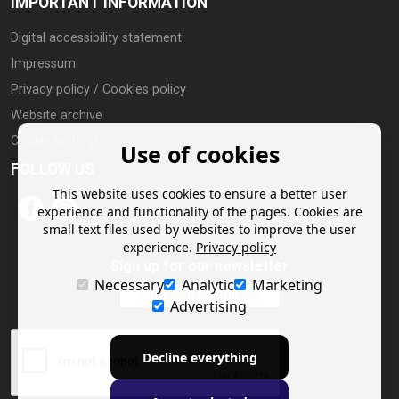
IMPORTANT INFORMATION
Digital accessibility statement
Impressum
Privacy policy / Cookies policy
Website archive
Cookie settings
Use of cookies
FOLLOW US
This website uses cookies to ensure a better user
experience and functionality of the pages. Cookies are
small text files used by websites to improve the user
experience.
Privacy policy
Sign up for our newsletter
Necessary
Analytic
Marketing
Advertising
Decline everything