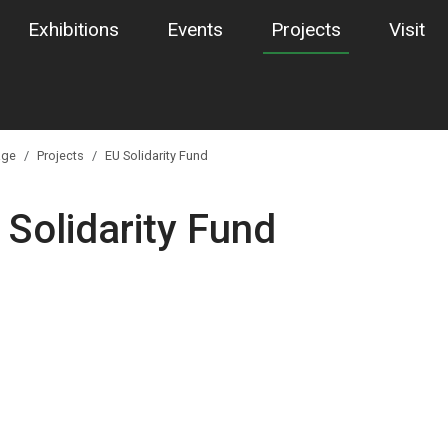
Exhibitions
Events
Projects
Visit
ge
Projects
EU Solidarity Fund
 Solidarity Fund