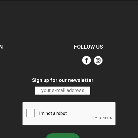
N
FOLLOW US
Sign up for our newsletter