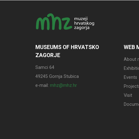
MUSEUMS OF HRVATSKO
WEB 
ZAGORJE
About
Samci 64
Exhibit
49245 Gornja Stubica
Events
e-mail:
mhz@mhz.hr
Project
Visit
Docum