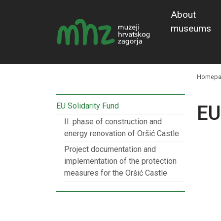
About
museums
Homepa
EU Solidarity Fund
EU
II. phase of construction and
energy renovation of Oršić Castle
Project documentation and
implementation of the protection
measures for the Oršić Castle