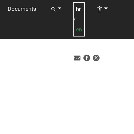
Documents
hr
/
en