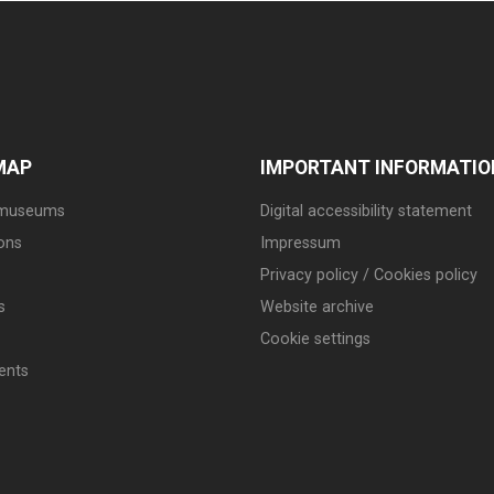
MAP
IMPORTANT INFORMATIO
 museums
Digital accessibility statement
ions
Impressum
Privacy policy / Cookies policy
s
Website archive
Cookie settings
ents